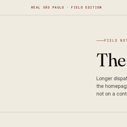
REAL SÃO PAULO
·
FIELD EDITION
FIELD NO
Th
Longer dispa
the homepage
not on a cont