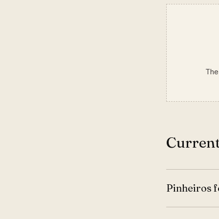
The 
Current
Pinheiros f