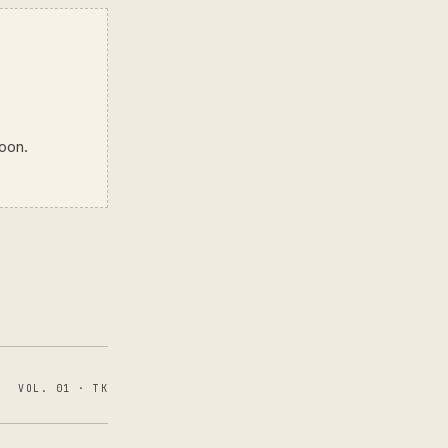
soon.
VOL. 01 · TK