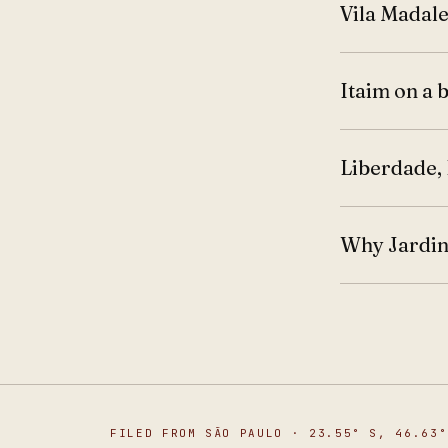
Vila Madale
Itaim on a 
Liberdade, 
Why Jardins
FILED FROM SÃO PAULO · 23.55° S, 46.63°