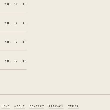
VOL. 02 · TK
VOL. 03 · TK
VOL. 04 · TK
VOL. 05 · TK
HOME
ABOUT
CONTACT
PRIVACY
TERMS