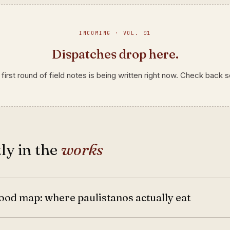
INCOMING · VOL. 01
Dispatches drop here.
first round of field notes is being written right now. Check back 
ly in the
works
ood map: where paulistanos actually eat