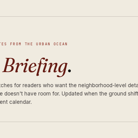
TES FROM THE URBAN OCEAN
e
Briefing
.
tches for readers who want the neighborhood-level deta
 doesn't have room for. Updated when the ground shift
ent calendar.