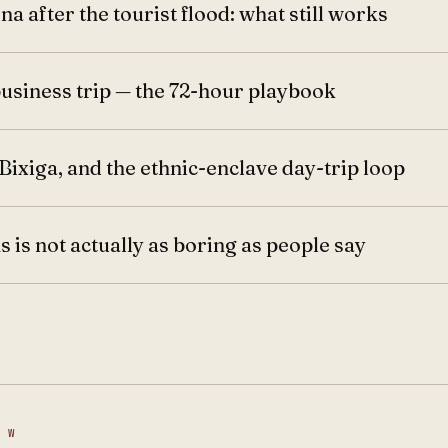
na after the tourist flood: what still works
business trip — the 72-hour playbook
Bixiga, and the ethnic-enclave day-trip loop
 is not actually as boring as people say
 W